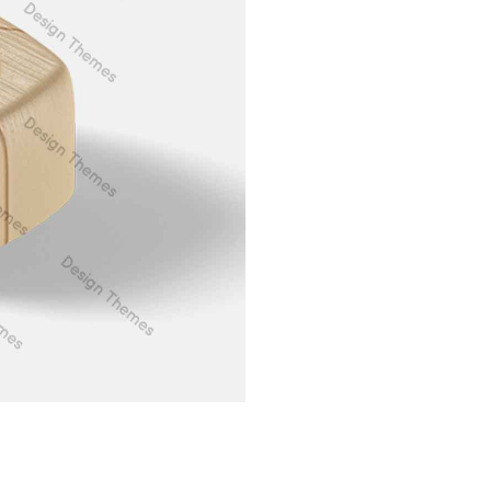
Web Design
Aenean vit