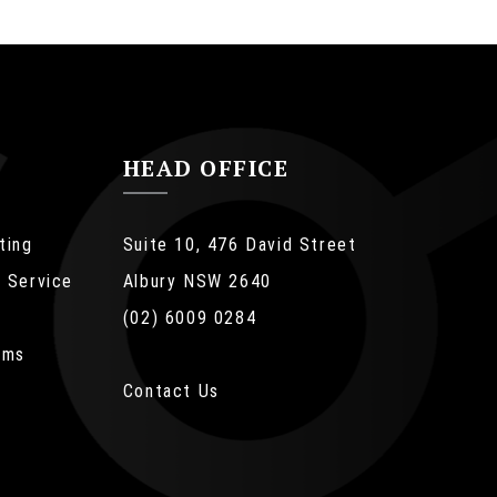
HEAD OFFICE
ting
Suite 10, 476 David Street
 Service
Albury NSW 2640
(02) 6009 0284
ems
ue
Contact Us