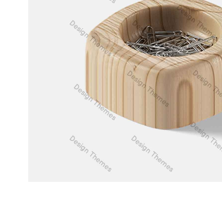
Web Design
Duis fermentum felis