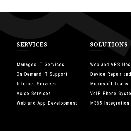
SERVICES
SOLUTIONS
Managed IT Services
Web and VPS Hos
On Demand IT Support
Device Repair and
Internet Services
Microsoft Teams
Web Design
Voice Services
VoIP Phone Syst
Mauris nec nunc neq
Web and App Development
M365 Integration