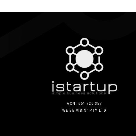
ACN: 651 720 357
WE BE VIBIN' PTY LTD