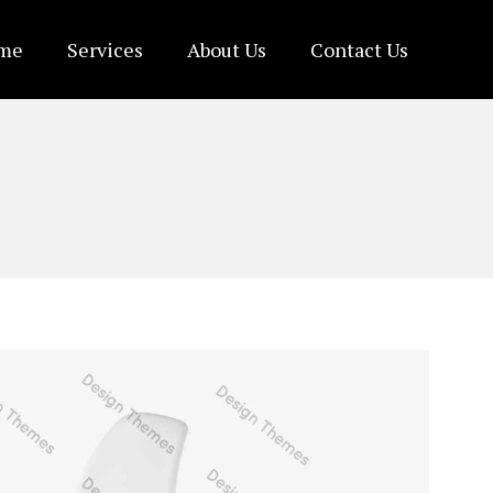
me
Services
About Us
Contact Us