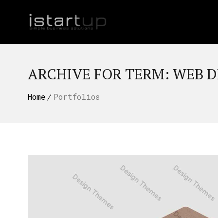
ARCHIVE FOR TERM: WEB D
Home
Portfolios