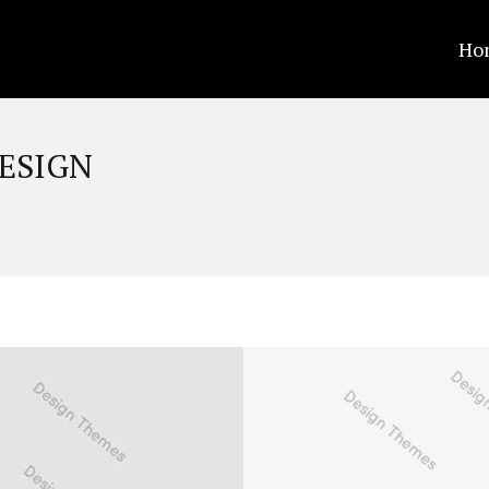
Ho
ESIGN