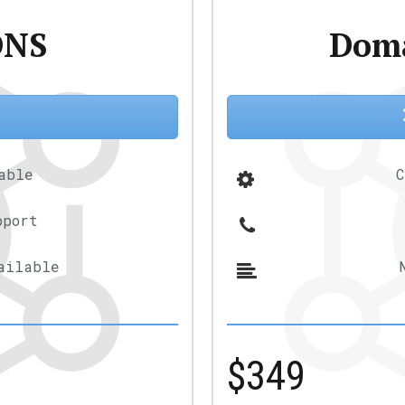
DNS
Doma
!
able
C
pport
ailable
$349