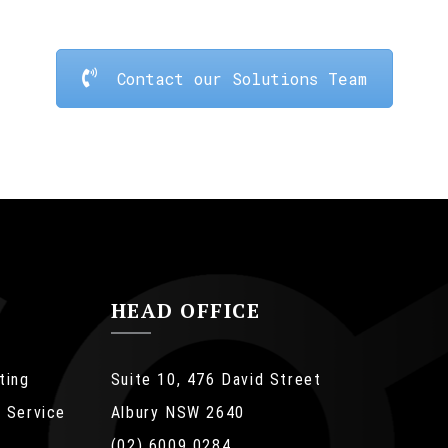
Contact our Solutions Team
HEAD OFFICE
ting
Suite 10, 476 David Street
 Service
Albury NSW 2640
(02) 6009 0284