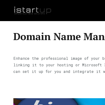
Domain Name Man
Enhance the professional image of your b
linking it to your hosting or Microsoft
can set it up for you and integrate it 