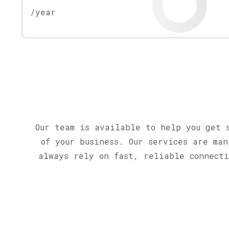
/year
Our team is available to help you get 
of your business. Our services are ma
always rely on fast, reliable connecti