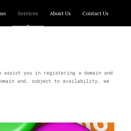
me
Services
About Us
Contact Us
n assist you in registering a domain and
domain and, subject to availability, we