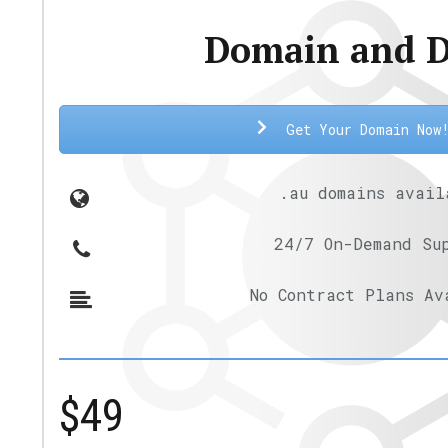
Domain and 
Get Your Domain Now
.au domains avail
24/7 On-Demand Su
No Contract Plans Av
$49