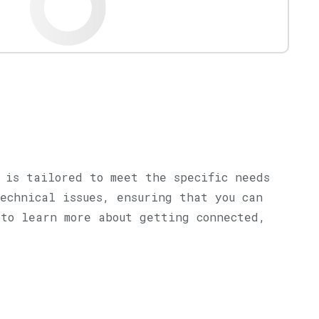
 is tailored to meet the specific needs
echnical issues, ensuring that you can
 to learn more about getting connected,