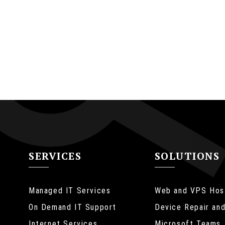
SERVICES
SOLUTIONS
Managed IT Services
Web and VPS Hos
On Demand IT Support
Device Repair and
Internet Services
Microsoft Teams