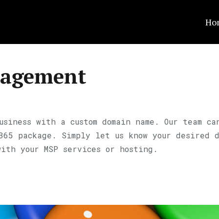
Ho
agement
usiness with a custom domain name. Our team ca
 365 package. Simply let us know your desired 
with your MSP services or hosting.