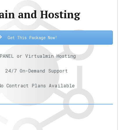
in and Hosting
Get This Package Now!
PANEL or Virtualmin Hosting
24/7 On-Demand Support
No Contract Plans Available