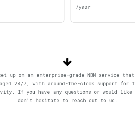
/year
set up on an enterprise-grade NBN service that
naged 24/7, with around-the-clock support for t
vity. If you have any questions or would like
don't hesitate to reach out to us.