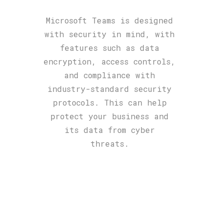
Microsoft Teams is designed
with security in mind, with
features such as data
encryption, access controls,
and compliance with
industry-standard security
protocols. This can help
protect your business and
its data from cyber
threats.