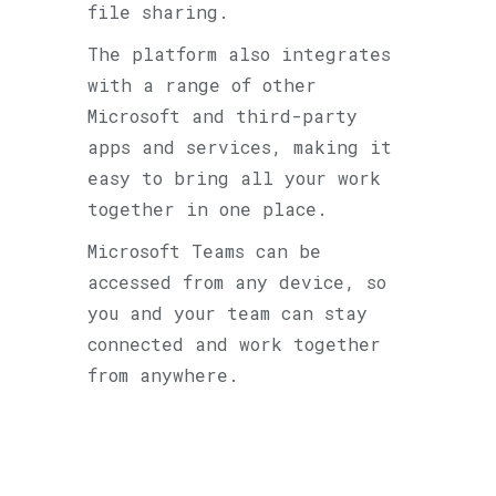
file sharing.
The platform also integrates
with a range of other
Microsoft and third-party
apps and services, making it
easy to bring all your work
together in one place.
Microsoft Teams can be
accessed from any device, so
you and your team can stay
connected and work together
from anywhere.