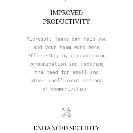
IMPROVED
PRODUCTIVITY
Microsoft Teams can help you
and your team work more
efficiently by streamlining
communication and reducing
the need for email and
other inefficient methods
of communication.
ENHANCED SECURITY