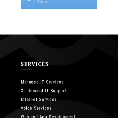
Team
SERVICES
Managed IT Services
On Demand IT Support
Internet Services
Voice Services
Web and App Development