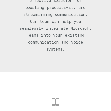
effective solution for
boosting productivity and
streamlining communication.
Our team can help you
seamlessly integrate Microsoft
Teams into your existing
communication and voice
systems.