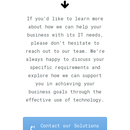
If you'd like to learn more
about how we can help your
business with its IT needs,
please don't hesitate to
reach out to our team. We're
always happy to discuss your
specific requirements and
explore how we can support
you in achieving your
business goals through the
effective use of technology.
Contact our Solutions