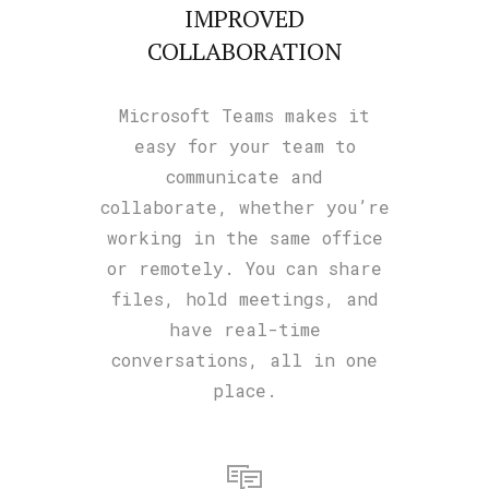
IMPROVED
COLLABORATION
Microsoft Teams makes it
easy for your team to
communicate and
collaborate, whether you’re
working in the same office
or remotely. You can share
files, hold meetings, and
have real-time
conversations, all in one
place.