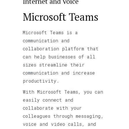
Internet and Voice
Microsoft Teams
Microsoft Teams is a
communication and
collaboration platform that
can help businesses of all
sizes streamline their
communication and increase
productivity.
With Microsoft Teams, you can
easily connect and
collaborate with your
colleagues through messaging,
voice and video calls, and