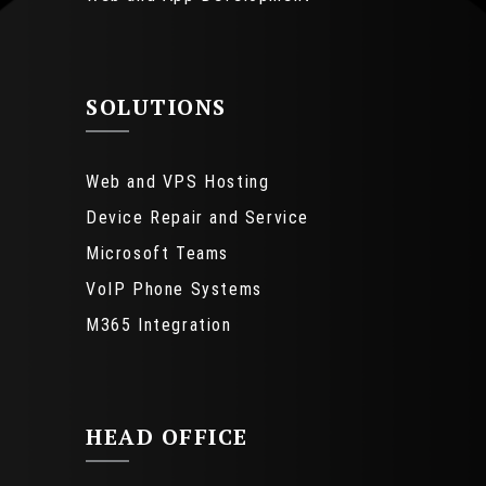
SOLUTIONS
Web and VPS Hosting
Device Repair and Service
Microsoft Teams
VoIP Phone Systems
M365 Integration
HEAD OFFICE