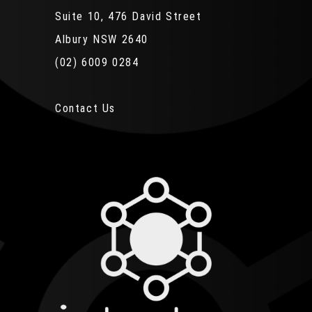
Suite 10, 476 David Street
Albury NSW 2640
(02) 6009 0284
Contact Us