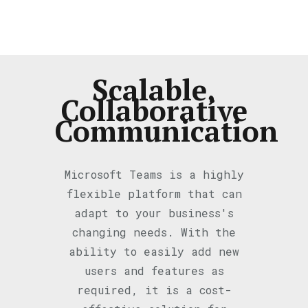
Scalable,
Collaborative
Communication
Microsoft Teams is a highly
flexible platform that can
adapt to your business's
changing needs. With the
ability to easily add new
users and features as
required, it is a cost-