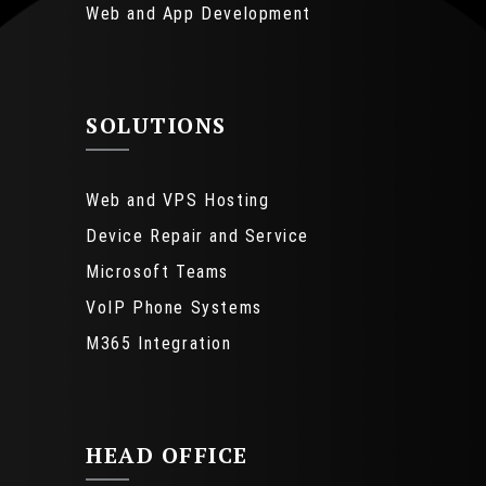
Web and App Development
SOLUTIONS
Web and VPS Hosting
Device Repair and Service
Microsoft Teams
VoIP Phone Systems
M365 Integration
HEAD OFFICE