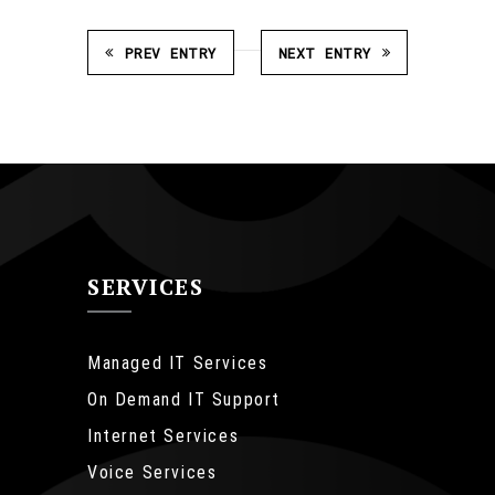
PREV ENTRY
NEXT ENTRY
SERVICES
Managed IT Services
On Demand IT Support
Internet Services
Voice Services