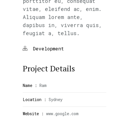
porttitor eu, consequat
vitae, eleifend ac, enim.
Aliquam lorem ante,
dapibus in, viverra quis,
feugiat a, tellus.
Development
Project Details
Name :
Ram
Location :
Sydney
Website :
www.google.com