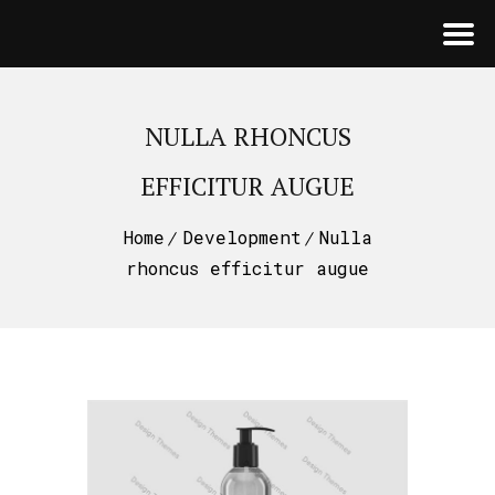
NULLA RHONCUS
EFFICITUR AUGUE
Home
Development
Nulla
rhoncus efficitur augue