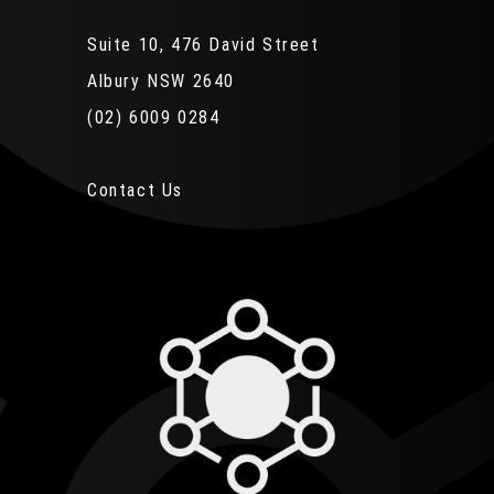
Suite 10, 476 David Street
Albury NSW 2640
(02) 6009 0284
Contact Us