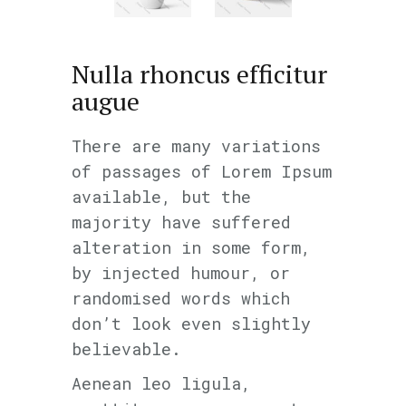
Nulla rhoncus efficitur
augue
There are many variations
of passages of Lorem Ipsum
available, but the
majority have suffered
alteration in some form,
by injected humour, or
randomised words which
don’t look even slightly
believable.
Aenean leo ligula,