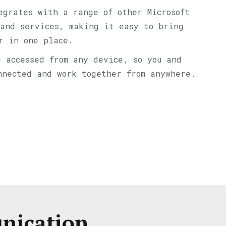
egrates with a range of other Microsoft
and services, making it easy to bring
r in one place.
e accessed from any device, so you and
nnected and work together from anywhere.
unication