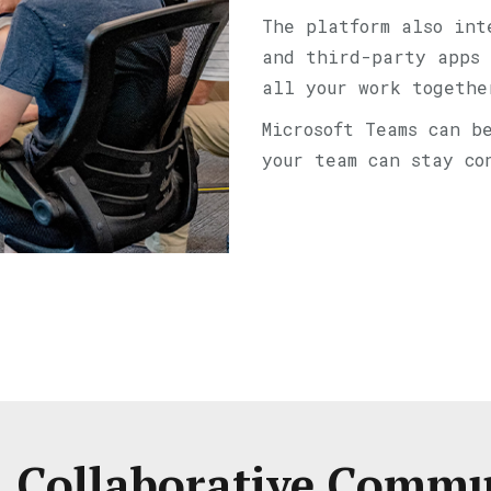
The platform also int
and third-party apps 
all your work togethe
Microsoft Teams can b
your team can stay co
, Collaborative Comm