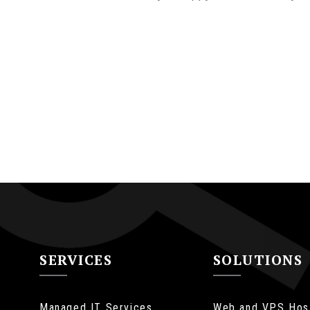
SERVICES
SOLUTIONS
Managed IT Services
Web and VPS Hos