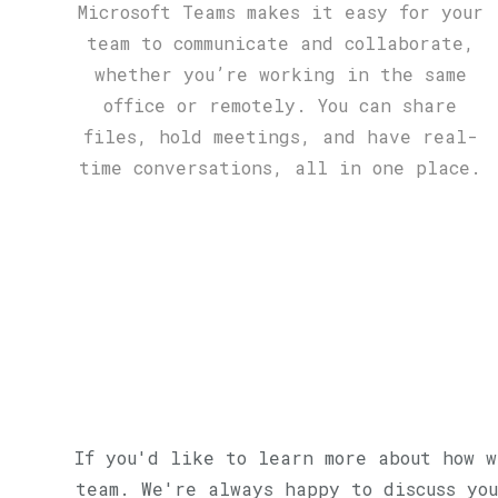
Microsoft Teams makes it easy for your
team to communicate and collaborate,
whether you’re working in the same
office or remotely. You can share
files, hold meetings, and have real-
time conversations, all in one place.
If you'd like to learn more about how w
team. We're always happy to discuss you