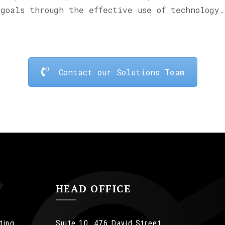
goals through the effective use of technology.
Contact our Solutions Team
HEAD OFFICE
ting
Suite 10, 476 David Street