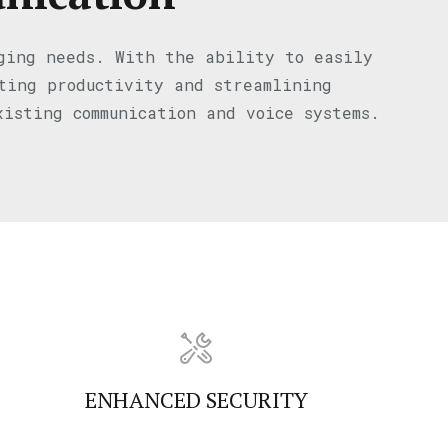
nging needs. With the ability to easily
sting productivity and streamlining
xisting communication and voice systems.
ENHANCED SECURITY