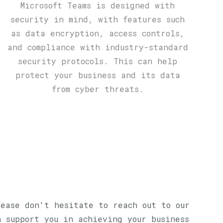
Microsoft Teams is designed with
security in mind, with features such
as data encryption, access controls,
and compliance with industry-standard
security protocols. This can help
protect your business and its data
from cyber threats.
lease don't hesitate to reach out to our
n support you in achieving your business