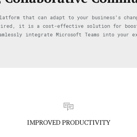
latform that can adapt to your business's cha
ired, it is a cost-effective solution for boo
amlessly integrate Microsoft Teams into your e
IMPROVED PRODUCTIVITY