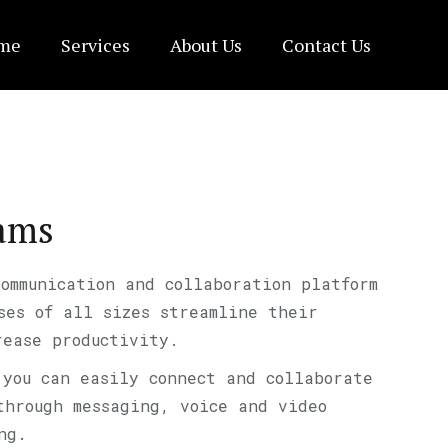
me
Services
About Us
Contact Us
eams
communication and collaboration platform
ses of all sizes streamline their
rease productivity.
 you can easily connect and collaborate
through messaging, voice and video
ng.