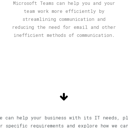
Microsoft Teams can help you and your
team work more efficiently by
streamlining communication and
reducing the need for email and other
inefficient methods of communication.
e can help your business with its IT needs, p
r specific requirements and explore how we ca