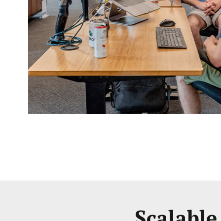
Scalable