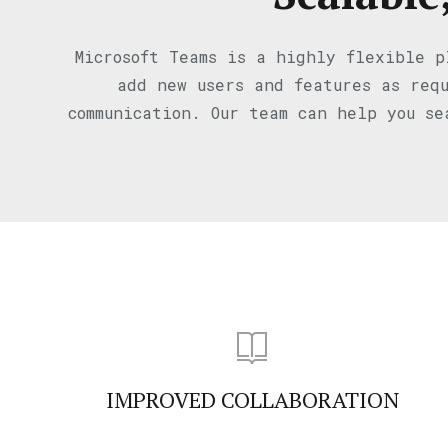
Microsoft Teams is a highly flexible p
add new users and features as requ
communication. Our team can help you se
IMPROVED COLLABORATION