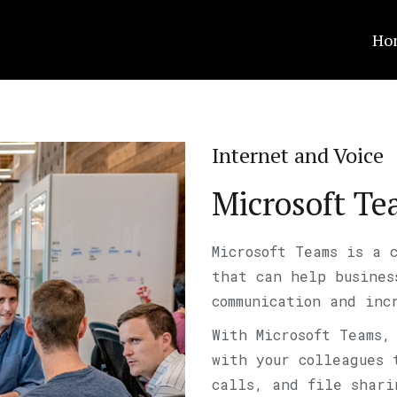
Ho
Internet and Voice
Microsoft T
Microsoft Teams is a 
that can help busines
communication and inc
With Microsoft Teams,
with your colleagues 
calls, and file shari