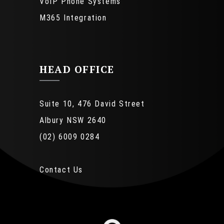
VoIP Phone Systems
M365 Integration
HEAD OFFICE
Suite 10, 476 David Street
Albury NSW 2640
(02) 6009 0284
Contact Us