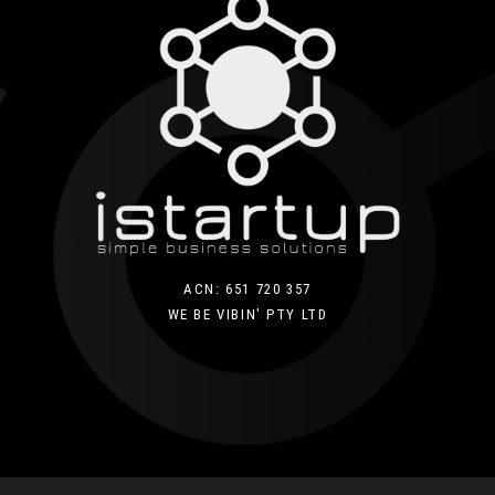
ACN: 651 720 357
WE BE VIBIN' PTY LTD