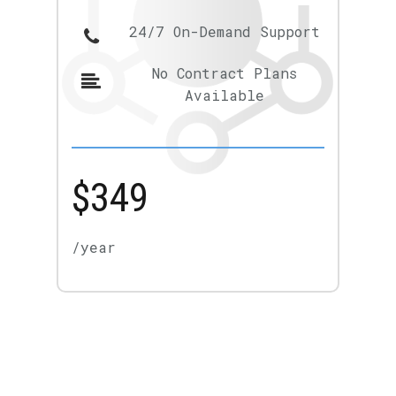
24/7 On-Demand Support
No Contract Plans
Available
$349
/year