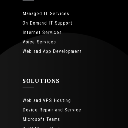
Managed IT Services
On Demand IT Support
Internet Services
Voice Services
Web and App Development
SOLUTIONS
Web and VPS Hosting
Device Repair and Service
Microsoft Teams