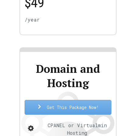
$49
/year
Domain and
Hosting
Get This Package Now!
CPANEL or Virtualmin
Hosting