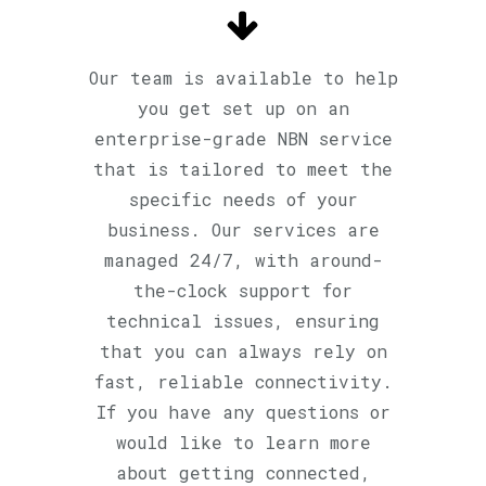
Our team is available to help
you get set up on an
enterprise-grade NBN service
that is tailored to meet the
specific needs of your
business. Our services are
managed 24/7, with around-
the-clock support for
technical issues, ensuring
that you can always rely on
fast, reliable connectivity.
If you have any questions or
would like to learn more
about getting connected,