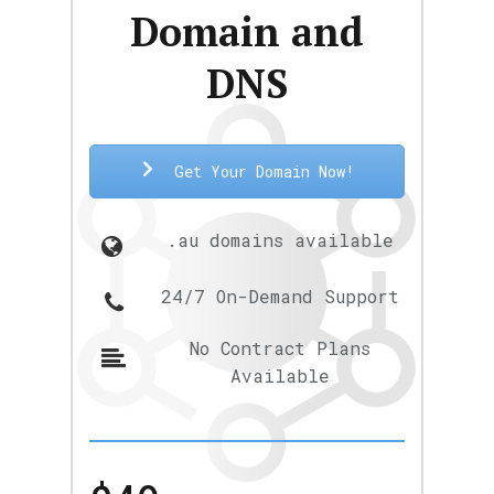
Domain and
DNS
Get Your Domain Now!
.au domains available
24/7 On-Demand Support
No Contract Plans
Available