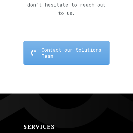
don't hesitate to reach out
to us.
Contact our Solutions
Team
SERVICES