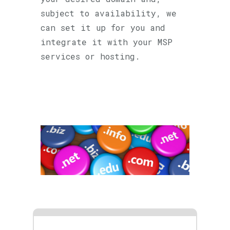
subject to availability, we
can set it up for you and
integrate it with your MSP
services or hosting.