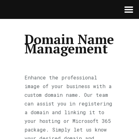
Domain Name
Management
Enhance the professional
image of your business with a
custom domain name. Our team
can assist you in registering
a domain and linking it to
your hosting or Microsoft 365
package. Simply let us know
your desired domain and,